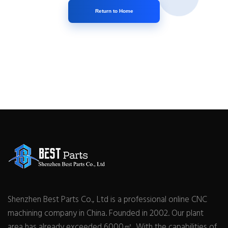
Return to Home
Shenzhen Best Parts Co., Ltd is a professional online CNC
machining company in China. Founded in 2002. Our plant
area has already exceeded 6000㎡. With the capabilities of