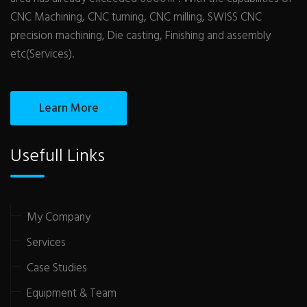
CNC Machining, CNC turning, CNC milling, SWISS CNC
precision machining, Die casting, Finishing and assembly
etc(Services).
Learn More
Usefull Links
My Company
Services
Case Studies
Equipment & Team