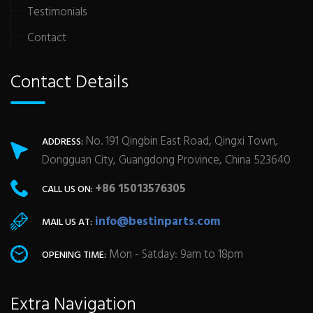
Testimonials
Contact
Contact Details
No. 191 Qingbin East Road, Qingxi Town,
ADDRESS:
Dongguan City, Guangdong Province, China 523640
+86 15013576305
CALL US ON:
info@bestinparts.com
MAIL US AT:
Mon - Satday: 9am to 18pm
OPENING TIME:
Extra Navigation