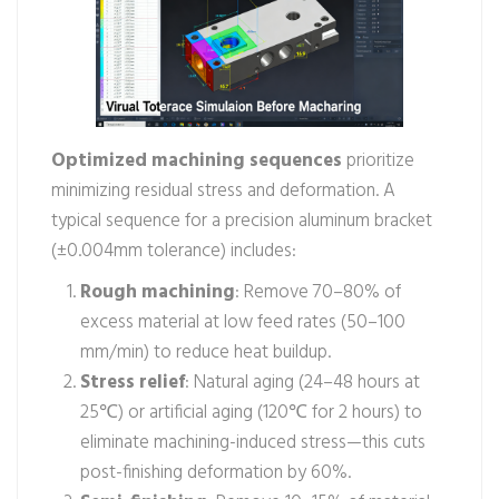
Optimized machining sequences
prioritize
minimizing residual stress and deformation. A
typical sequence for a precision aluminum bracket
(±0.004mm tolerance) includes:
Rough machining
: Remove 70–80% of
excess material at low feed rates (50–100
mm/min) to reduce heat buildup.
Stress relief
: Natural aging (24–48 hours at
25℃) or artificial aging (120℃ for 2 hours) to
eliminate machining-induced stress—this cuts
post-finishing deformation by 60%.