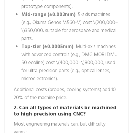
prototype components).
Mid-range (±0.002mm)
: 5-axis machines
(e.g., Okuma Genos M560-V) cost \(200,000–
\)350,000; suitable for aerospace and medical
parts.
Top-tier (±0.0005mm)
: Multi-axis machines
with advanced controls (e.g., DMG MORI DMU
50 ecoline) cost \(400,000–\)800,000; used
for ultra-precision parts (e.g., optical lenses,
microelectronics).
Additional costs (probes, cooling systems) add 10–
20% of the machine price.
2. Can all types of materials be machined
to high precision using CNC?
Most engineering materials can, but difficulty
varies: