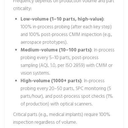
Frequency depends on production volume and part
criticality:
Low-volume (1–10 parts, high-value)
:
100% in-process probing (after each key step)
and 100% post-process CMM inspection (e.g.,
aerospace prototypes).
Medium-volume (10–100 parts)
: In-process
probing every 5–10 parts, post-process
sampling (AQL 1.0, per ISO 2859) with CMM or
vision systems.
High-volume (1000+ parts)
: In-process
probing every 20–50 parts, SPC monitoring (5
parts/hour), and post-process spot checks (1%
of production) with optical scanners.
Critical parts (e.g., medical implants) require 100%
inspection regardless of volume.