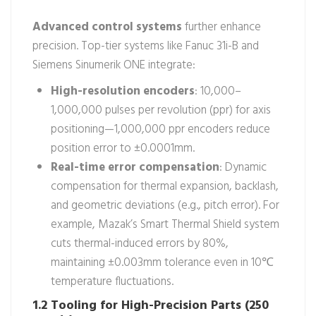
Advanced control systems
further enhance
precision. Top-tier systems like Fanuc 31i-B and
Siemens Sinumerik ONE integrate:
High-resolution encoders
: 10,000–
1,000,000 pulses per revolution (ppr) for axis
positioning—1,000,000 ppr encoders reduce
position error to ±0.0001mm.
Real-time error compensation
: Dynamic
compensation for thermal expansion, backlash,
and geometric deviations (e.g., pitch error). For
example, Mazak’s Smart Thermal Shield system
cuts thermal-induced errors by 80%,
maintaining ±0.003mm tolerance even in 10℃
temperature fluctuations.
1.2 Tooling for High-Precision Parts (250