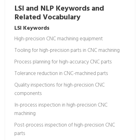
LSI and NLP Keywords and
Related Vocabulary
LSI Keywords
High-precision CNC machining equipment
Tooling for high-precision parts in CNC machining
Process planning for high-accuracy CNC parts
Tolerance reduction in CNC-machined parts
Quality inspections for high-precision CNC
components
In-process inspection in high-precision CNC
machining
Post-process inspection of high-precision CNC
parts