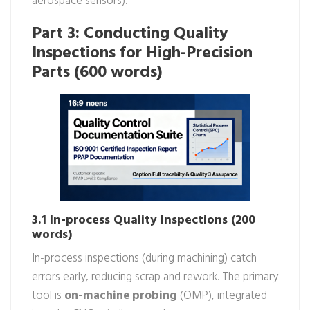
aerospace sensors).
Part 3: Conducting Quality
Inspections for High-Precision
Parts (600 words)
3.1 In-process Quality Inspections (200
words)
In-process inspections (during machining) catch
errors early, reducing scrap and rework. The primary
tool is
on-machine probing
(OMP), integrated