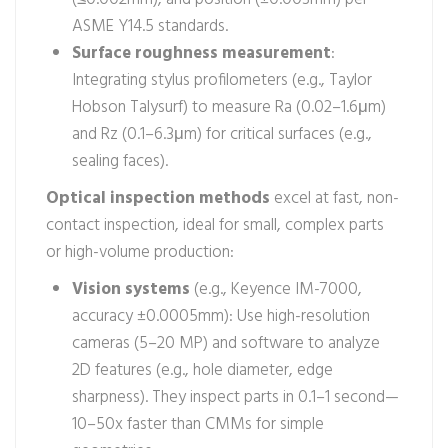
ASME Y14.5 standards.
Surface roughness measurement
:
Integrating stylus profilometers (e.g., Taylor
Hobson Talysurf) to measure Ra (0.02–1.6μm)
and Rz (0.1–6.3μm) for critical surfaces (e.g.,
sealing faces).
Optical inspection methods
excel at fast, non-
contact inspection, ideal for small, complex parts
or high-volume production:
Vision systems
(e.g., Keyence IM-7000,
accuracy ±0.0005mm): Use high-resolution
cameras (5–20 MP) and software to analyze
2D features (e.g., hole diameter, edge
sharpness). They inspect parts in 0.1–1 second—
10–50x faster than CMMs for simple