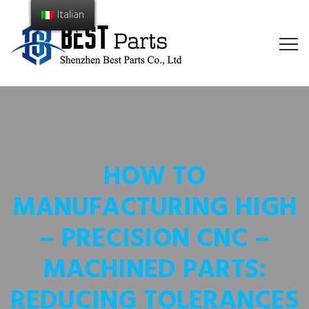
Italian
HOW TO
MANUFACTURING HIGH
– PRECISION CNC –
MACHINED PARTS:
REDUCING TOLERANCES