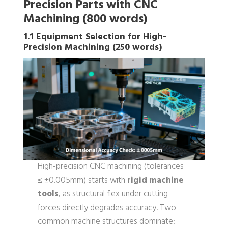
Precision Parts with CNC
Machining (800 words)
1.1 Equipment Selection for High-
Precision Machining (250 words)
High-precision CNC machining (tolerances
≤ ±0.005mm) starts with
rigid machine
tools
, as structural flex under cutting
forces directly degrades accuracy. Two
common machine structures dominate: