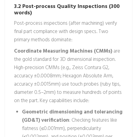
3.2 Post-process Quality Inspections (300
words)
Post-process inspections (after machining) verify
final part compliance with design specs. Two
primary methods dominate:
Coordinate Measuring Machines (CMMs)
are
the gold standard for 3D dimensional inspection.
High-precision CMMs (e.g., Zeiss Contura G2,
accuracy ±0.0008mm; Hexagon Absolute Arm,
accuracy ±0.0015mm) use touch probes (ruby tips,
diameter 0.5–2mm) to measure hundreds of points
on the part. Key capabilities include:
Geometric dimensioning and tolerancing
(GD&T) verification
: Checking features like
flatness (≤0.001mm), perpendicularity
(≤0.002mm), and position (±0.003mm) per