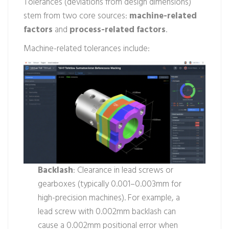
Tolerances (deviations from design dimensions)
stem from two core sources:
machine-related
factors
and
process-related factors
.
Machine-related tolerances include:
Backlash
: Clearance in lead screws or
gearboxes (typically 0.001–0.003mm for
high-precision machines). For example, a
lead screw with 0.002mm backlash can
cause a 0.002mm positional error when