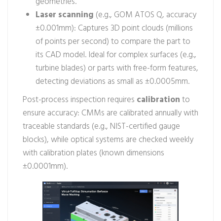
geometries.
Laser scanning
(e.g., GOM ATOS Q, accuracy
±0.001mm): Captures 3D point clouds (millions
of points per second) to compare the part to
its CAD model. Ideal for complex surfaces (e.g.,
turbine blades) or parts with free-form features,
detecting deviations as small as ±0.0005mm.
Post-process inspection requires
calibration
to
ensure accuracy: CMMs are calibrated annually with
traceable standards (e.g., NIST-certified gauge
blocks), while optical systems are checked weekly
with calibration plates (known dimensions
±0.0001mm).