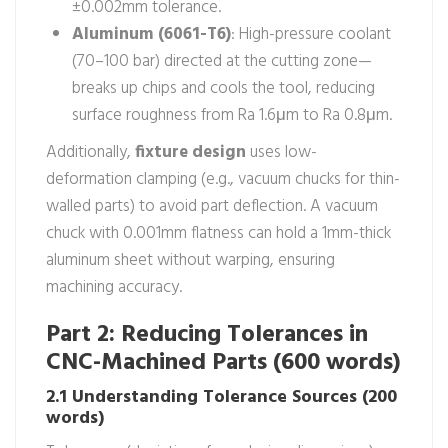
±0.002mm tolerance.
Aluminum (6061-T6)
: High-pressure coolant
(70–100 bar) directed at the cutting zone—
breaks up chips and cools the tool, reducing
surface roughness from Ra 1.6μm to Ra 0.8μm.
Additionally,
fixture design
uses low-
deformation clamping (e.g., vacuum chucks for thin-
walled parts) to avoid part deflection. A vacuum
chuck with 0.001mm flatness can hold a 1mm-thick
aluminum sheet without warping, ensuring
machining accuracy.
Part 2: Reducing Tolerances in
CNC-Machined Parts (600 words)
2.1 Understanding Tolerance Sources (200
words)