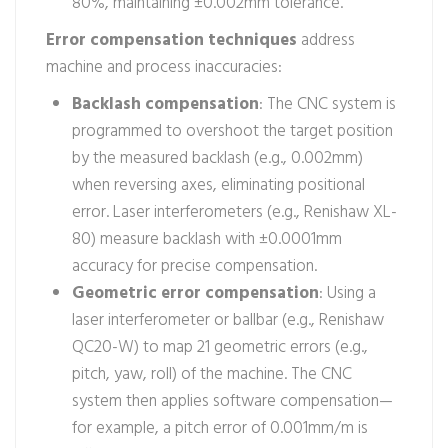
80%, maintaining ±0.002mm tolerance.
Error compensation techniques
address
machine and process inaccuracies:
Backlash compensation
: The CNC system is
programmed to overshoot the target position
by the measured backlash (e.g., 0.002mm)
when reversing axes, eliminating positional
error. Laser interferometers (e.g., Renishaw XL-
80) measure backlash with ±0.0001mm
accuracy for precise compensation.
Geometric error compensation
: Using a
laser interferometer or ballbar (e.g., Renishaw
QC20-W) to map 21 geometric errors (e.g.,
pitch, yaw, roll) of the machine. The CNC
system then applies software compensation—
for example, a pitch error of 0.001mm/m is