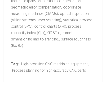
thermal expansion, backlash compensation,
geometric error compensation, coordinate
measuring machines (CMMs), optical inspection
(vision systems, laser scanning), statistical process
control (SPC), control charts (X-R), process
capability index (Cpk), GD&T (geometric
dimensioning and tolerancing), surface roughness
(Ra, Rz)
Tag:
High-precision CNC machining equipment
,
Process planning for high-accuracy CNC parts