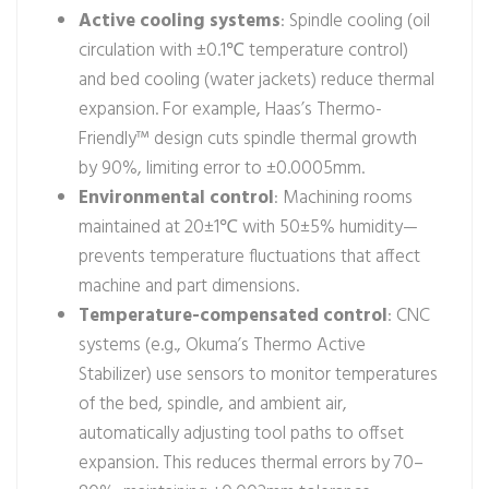
Active cooling systems
: Spindle cooling (oil
circulation with ±0.1℃ temperature control)
and bed cooling (water jackets) reduce thermal
expansion. For example, Haas’s Thermo-
Friendly™ design cuts spindle thermal growth
by 90%, limiting error to ±0.0005mm.
Environmental control
: Machining rooms
maintained at 20±1℃ with 50±5% humidity—
prevents temperature fluctuations that affect
machine and part dimensions.
Temperature-compensated control
: CNC
systems (e.g., Okuma’s Thermo Active
Stabilizer) use sensors to monitor temperatures
of the bed, spindle, and ambient air,
automatically adjusting tool paths to offset
expansion. This reduces thermal errors by 70–