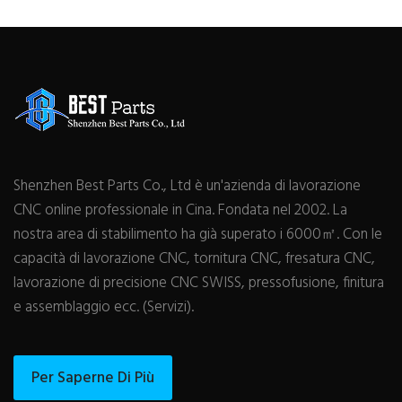
Shenzhen Best Parts Co., Ltd è un'azienda di lavorazione
CNC online professionale in Cina. Fondata nel 2002. La
nostra area di stabilimento ha già superato i 6000㎡. Con le
capacità di lavorazione CNC, tornitura CNC, fresatura CNC,
lavorazione di precisione CNC SWISS, pressofusione, finitura
e assemblaggio ecc. (Servizi).
Per Saperne Di Più