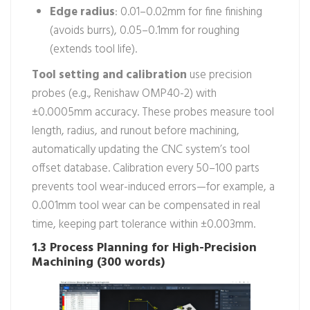
Edge radius
: 0.01–0.02mm for fine finishing
(avoids burrs), 0.05–0.1mm for roughing
(extends tool life).
Tool setting and calibration
use precision
probes (e.g., Renishaw OMP40-2) with
±0.0005mm accuracy. These probes measure tool
length, radius, and runout before machining,
automatically updating the CNC system’s tool
offset database. Calibration every 50–100 parts
prevents tool wear-induced errors—for example, a
0.001mm tool wear can be compensated in real
time, keeping part tolerance within ±0.003mm.
1.3 Process Planning for High-Precision
Machining (300 words)