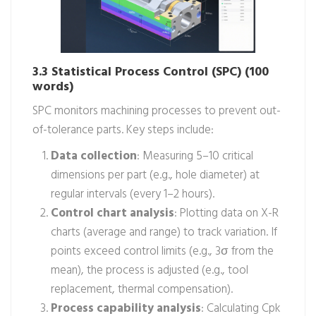
3.3 Statistical Process Control (SPC) (100
words)
SPC monitors machining processes to prevent out-
of-tolerance parts. Key steps include:
Data collection
: Measuring 5–10 critical
dimensions per part (e.g., hole diameter) at
regular intervals (every 1–2 hours).
Control chart analysis
: Plotting data on X-R
charts (average and range) to track variation. If
points exceed control limits (e.g., 3σ from the
mean), the process is adjusted (e.g., tool
replacement, thermal compensation).
Process capability analysis
: Calculating Cpk