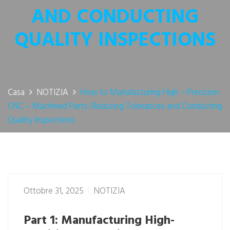
AND CONDUCTING
QUALITY INSPECTIONS
Casa
NOTIZIA
How to Manufacturing High – Precision
CNC – Machined Parts: Reducing Tolerances and Conducting
Quality Inspections
Ottobre 31, 2025
NOTIZIA
Part 1: Manufacturing High-