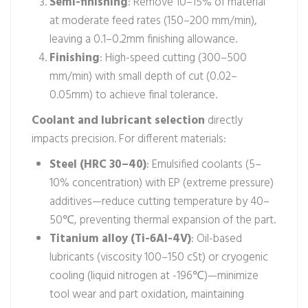
Semi-finishing
: Remove 10–15% of material
at moderate feed rates (150–200 mm/min),
leaving a 0.1–0.2mm finishing allowance.
Finishing
: High-speed cutting (300–500
mm/min) with small depth of cut (0.02–
0.05mm) to achieve final tolerance.
Coolant and lubricant selection
directly
impacts precision. For different materials:
Steel (HRC 30–40)
: Emulsified coolants (5–
10% concentration) with EP (extreme pressure)
additives—reduce cutting temperature by 40–
50℃, preventing thermal expansion of the part.
Titanium alloy (Ti-6Al-4V)
: Oil-based
lubricants (viscosity 100–150 cSt) or cryogenic
cooling (liquid nitrogen at -196℃)—minimize
tool wear and part oxidation, maintaining