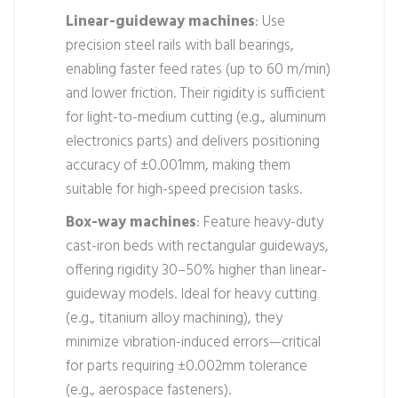
Linear-guideway machines
: Use
precision steel rails with ball bearings,
enabling faster feed rates (up to 60 m/min)
and lower friction. Their rigidity is sufficient
for light-to-medium cutting (e.g., aluminum
electronics parts) and delivers positioning
accuracy of ±0.001mm, making them
suitable for high-speed precision tasks.
Box-way machines
: Feature heavy-duty
cast-iron beds with rectangular guideways,
offering rigidity 30–50% higher than linear-
guideway models. Ideal for heavy cutting
(e.g., titanium alloy machining), they
minimize vibration-induced errors—critical
for parts requiring ±0.002mm tolerance
(e.g., aerospace fasteners).