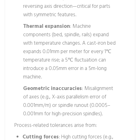
reversing axis direction—critical for parts
with symmetric features.
Thermal expansion
: Machine
components (bed, spindle, rails) expand
with temperature changes. A cast-iron bed
expands 0.01mm per meter for every 1℃
temperature rise; a 5℃ fluctuation can
introduce a 0.05mm error in a 5m-long
machine.
Geometric inaccuracies
: Misalignment
of axes (e.g., X-axis parallelism error of
0.001mm/m) or spindle runout (0.0005–
0.001mm for high-precision spindles).
Process-related tolerances arise from:
Cutting forces
: High cutting forces (e.g.,