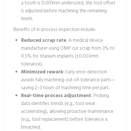
a tooth is 0.001mm undersized, the tool offset
is adjusted before machining the remaining
teeth.
Benefits of in-process inspection include:
Reduced scrap rate
: A medical device
manufacturer using OMP cut scrap from 3% to
0.5% for titanium implants (±0.003mm
tolerance).
Minimized rework
: Early error detection
avoids fully machining out-of-tolerance parts—
saving 2–3 hours of machining time per part.
Real-time process adjustment
: Probing
data identifies trends (e.g., tool wear
accelerating), allowing proactive maintenance
(e.g., tool replacement) before tolerance is
breached.