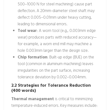
500–1000 N for steel machining) cause part
deflection. A 20mm-diameter steel shaft may
deflect 0.005–0.01mm under heavy cutting,
leading to dimensional errors.
Tool wear
: A worn tool (e.g., 0.003mm edge
wear) produces parts with reduced accuracy—
for example, a worn end mill may machine a
hole 0.003mm larger than the design size.
Chip formation
: Built-up edge (BUE) on the
tool (common in aluminum machining) leaves
irregularities on the part surface, increasing
tolerance deviation by 0.002–0.004mm.
2.2 Strategies for Tolerance Reduction
(400 words)
Thermal management
is critical to minimizing
temperature-induced errors. Key measures include: