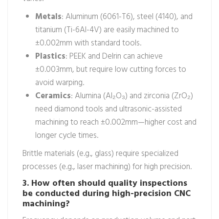
Metals
: Aluminum (6061-T6), steel (4140), and
titanium (Ti-6Al-4V) are easily machined to
±0.002mm with standard tools.
Plastics
: PEEK and Delrin can achieve
±0.003mm, but require low cutting forces to
avoid warping.
Ceramics
: Alumina (Al₂O₃) and zirconia (ZrO₂)
need diamond tools and ultrasonic-assisted
machining to reach ±0.002mm—higher cost and
longer cycle times.
Brittle materials (e.g., glass) require specialized
processes (e.g., laser machining) for high precision.
3. How often should quality inspections
be conducted during high-precision CNC
machining?