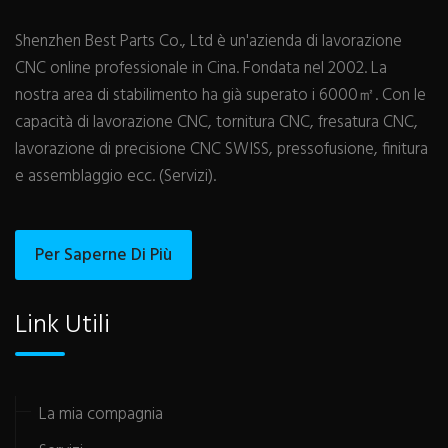
Shenzhen Best Parts Co., Ltd è un'azienda di lavorazione
CNC online professionale in Cina. Fondata nel 2002. La
nostra area di stabilimento ha già superato i 6000㎡. Con le
capacità di lavorazione CNC, tornitura CNC, fresatura CNC,
lavorazione di precisione CNC SWISS, pressofusione, finitura
e assemblaggio ecc. (Servizi).
Per Saperne Di Più
Link Utili
La mia compagnia