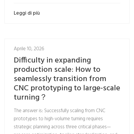
Leggi di più
Aprile 10, 2026
Difficulty in expanding
production scale: How to
seamlessly transition from
CNC prototyping to large-scale
turning？
The answer is: Successfully scaling from CNC
prototypes to high-volume turning requires
strategic planning across three critical phases—