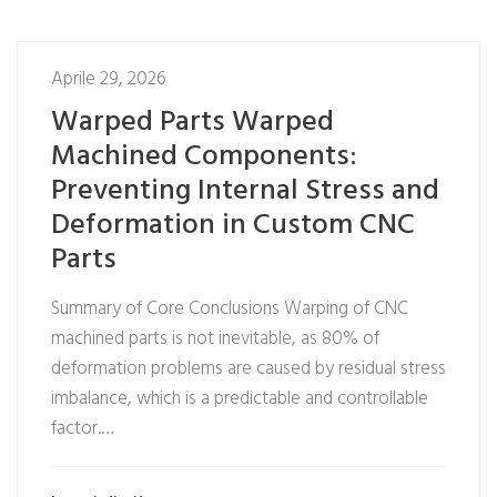
Aprile 29, 2026
Warped Parts Warped
Machined Components:
Preventing Internal Stress and
Deformation in Custom CNC
Parts
Summary of Core Conclusions Warping of CNC
machined parts is not inevitable, as 80% of
deformation problems are caused by residual stress
imbalance, which is a predictable and controllable
factor.…