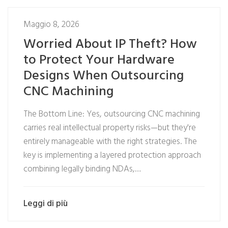
Maggio 8, 2026
Worried About IP Theft? How
to Protect Your Hardware
Designs When Outsourcing
CNC Machining
The Bottom Line: Yes, outsourcing CNC machining
carries real intellectual property risks—but they're
entirely manageable with the right strategies. The
key is implementing a layered protection approach
combining legally binding NDAs,…
Leggi di più