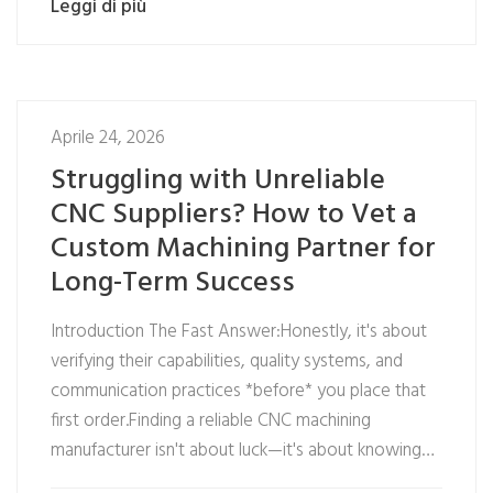
Leggi di più
Aprile 24, 2026
Struggling with Unreliable
CNC Suppliers? How to Vet a
Custom Machining Partner for
Long-Term Success
Introduction The Fast Answer:Honestly, it's about
verifying their capabilities, quality systems, and
communication practices *before* you place that
first order.Finding a reliable CNC machining
manufacturer isn't about luck—it's about knowing…