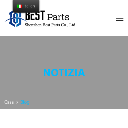
Italian
NOTIZIA
Casa
Blog