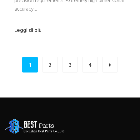
precision requirements. Extremely high dimensional
accuracy…
Leggi di più
1
2
3
4