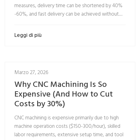
measures, delivery time can be shortened by 40%
-60%, and fast delivery can be achieved without…
Leggi di più
Marzo 27, 2026
Why CNC Machining Is So
Expensive (And How to Cut
Costs by 30%)
CNC machining is expensive primarily due to high
machine operation costs ($150-300/hour), skilled
labor requirements, extensive setup time, and tool