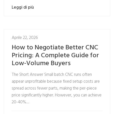
Leggi di più
Aprile 22, 2026
How to Negotiate Better CNC
Pricing: A Complete Guide for
Low-Volume Buyers
The Short Answer Small batch CNC runs often
appear unprofitable because fixed setup costs are
spread across fewer parts, making the per-piece
price significantly higher. However, you can achieve
20-40%…