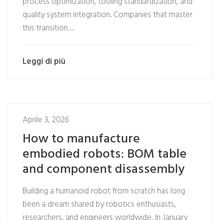
process optimization, tooling standardization, and
quality system integration. Companies that master
this transition…
Leggi di più
Aprile 3, 2026
How to manufacture
embodied robots: BOM table
and component disassembly
Building a humanoid robot from scratch has long
been a dream shared by robotics enthusiasts,
researchers, and engineers worldwide. In January