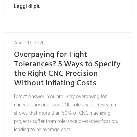
Leggi di più
Aprile 17, 2026
Overpaying for Tight
Tolerances? 5 Ways to Specify
the Right CNC Precision
Without Inflating Costs
Direct Answer: You are likely overpaying for
unnecessary precision CNC tolerances. Research
shows that more than 60% of CNC machining
projects suffer from tolerance over-specification,
leading to an average cost…