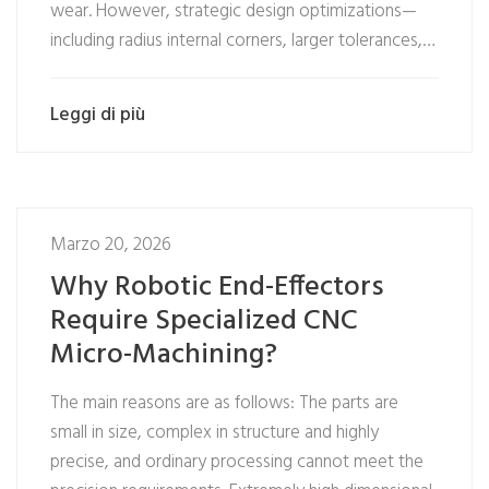
wear. However, strategic design optimizations—
including radius internal corners, larger tolerances,…
Leggi di più
Marzo 20, 2026
Why Robotic End-Effectors
Require Specialized CNC
Micro-Machining?
The main reasons are as follows: The parts are
small in size, complex in structure and highly
precise, and ordinary processing cannot meet the