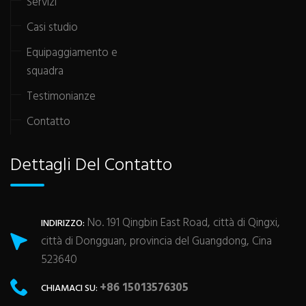
Servizi
Casi studio
Equipaggiamento e
squadra
Testimonianze
Contatto
Dettagli Del Contatto
No. 191 Qingbin East Road, città di Qingxi,
INDIRIZZO:
città di Dongguan, provincia del Guangdong, Cina
523640
+86 15013576305
CHIAMACI SU: