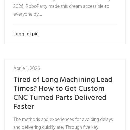
2026, RoboParty made this dream accessible to
everyone by…
Leggi di più
Aprile 1, 2026
Tired of Long Machining Lead
Times? How to Get Custom
CNC Turned Parts Delivered
Faster
The methods and experiences for avoiding delays
and delivering quickly are: Through five key