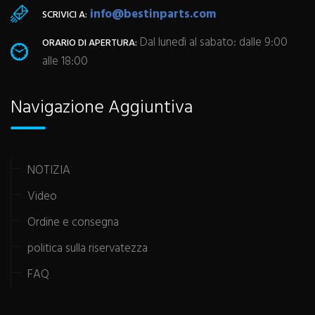
info@bestinparts.com
SCRIVICI A:
Dal lunedì al sabato: dalle 9:00
ORARIO DI APERTURA:
alle 18:00
Navigazione Aggiuntiva
NOTIZIA
Video
Ordine e consegna
politica sulla riservatezza
FAQ