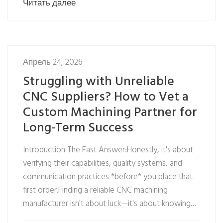
Читать далее
Апрель 24, 2026
Struggling with Unreliable
CNC Suppliers? How to Vet a
Custom Machining Partner for
Long-Term Success
Introduction The Fast Answer:Honestly, it's about
verifying their capabilities, quality systems, and
communication practices *before* you place that
first order.Finding a reliable CNC machining
manufacturer isn't about luck—it's about knowing…