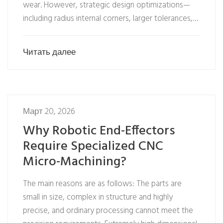
wear. However, strategic design optimizations—
including radius internal corners, larger tolerances,…
Читать далее
Март 20, 2026
Why Robotic End-Effectors
Require Specialized CNC
Micro-Machining?
The main reasons are as follows: The parts are
small in size, complex in structure and highly
precise, and ordinary processing cannot meet the