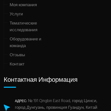
Моя компания
Услуги
Тематические
исследования
Оборудование и
команда
Отзывы
Контакт
Контактная Информация
№ 191 Qingbin East Road, город Цинси,
АДРЕС:
город Дунгуань, провинция Гуандун, Китай