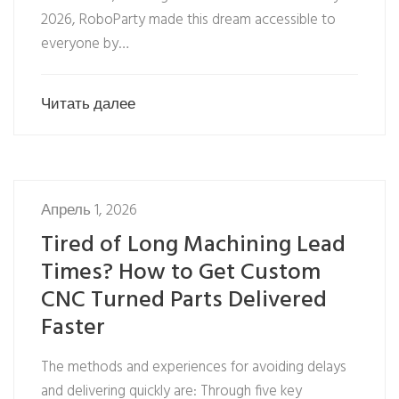
2026, RoboParty made this dream accessible to
everyone by…
Читать далее
Апрель 1, 2026
Tired of Long Machining Lead
Times? How to Get Custom
CNC Turned Parts Delivered
Faster
The methods and experiences for avoiding delays
and delivering quickly are: Through five key