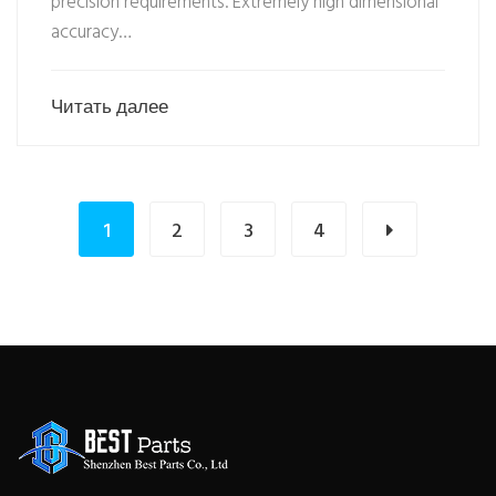
precision requirements. Extremely high dimensional
accuracy…
Читать далее
1
2
3
4