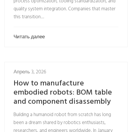
process optimization, tooling standardization, and
quality system integration. Companies that master
this transition…
Читать далее
Апрель 3, 2026
How to manufacture
embodied robots: BOM table
and component disassembly
Building a humanoid robot from scratch has long
been a dream shared by robotics enthusiasts,
researchers, and engineers worldwide. In January