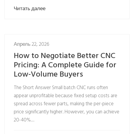
Читать далее
Апрель 22, 2026
How to Negotiate Better CNC
Pricing: A Complete Guide for
Low-Volume Buyers
The Short Answer Small batch CNC runs often
appear unprofitable because fixed setup costs are
spread across fewer parts, making the per-piece
price significantly higher. However, you can achieve
20-40%…