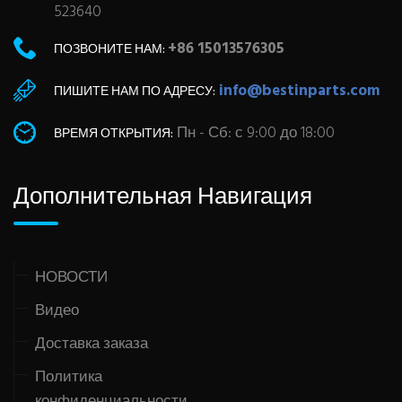
523640
+86 15013576305
ПОЗВОНИТЕ НАМ:
info@bestinparts.com
ПИШИТЕ НАМ ПО АДРЕСУ:
Пн - Сб: с 9:00 до 18:00
ВРЕМЯ ОТКРЫТИЯ:
Дополнительная Навигация
НОВОСТИ
Видео
Доставка заказа
Политика
конфиденциальности