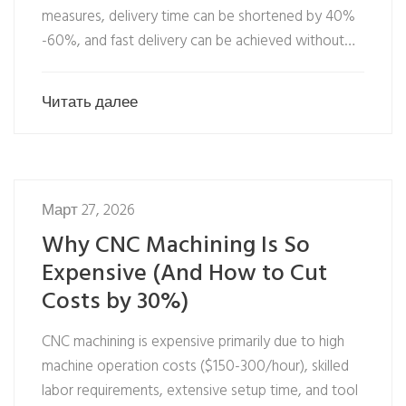
measures, delivery time can be shortened by 40%
-60%, and fast delivery can be achieved without…
Читать далее
Март 27, 2026
Why CNC Machining Is So
Expensive (And How to Cut
Costs by 30%)
CNC machining is expensive primarily due to high
machine operation costs ($150-300/hour), skilled
labor requirements, extensive setup time, and tool