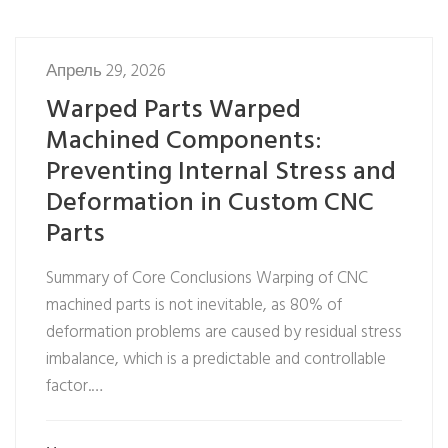
Апрель 29, 2026
Warped Parts Warped
Machined Components:
Preventing Internal Stress and
Deformation in Custom CNC
Parts
Summary of Core Conclusions Warping of CNC
machined parts is not inevitable, as 80% of
deformation problems are caused by residual stress
imbalance, which is a predictable and controllable
factor.…