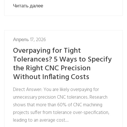
Читать далее
Апрель 17, 2026
Overpaying for Tight
Tolerances? 5 Ways to Specify
the Right CNC Precision
Without Inflating Costs
Direct Answer: You are likely overpaying for
unnecessary precision CNC tolerances. Research
shows that more than 60% of CNC machining
projects suffer from tolerance over-specification,
leading to an average cost…