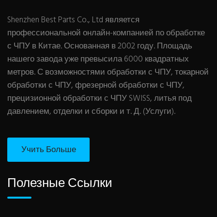
Shenzhen Best Parts Co., Ltd является
профессиональной онлайн-компанией по обработке
с ЧПУ в Китае. Основанная в 2002 году. Площадь
нашего завода уже превысила 6000 квадратных
метров. С возможностями обработки с ЧПУ, токарной
обработки с ЧПУ, фрезерной обработки с ЧПУ,
прецизионной обработки с ЧПУ SWISS, литья под
давлением, отделки и сборки и т. Д. (Услуги).
Учить Больше
Полезные Ссылки