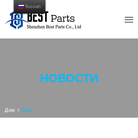
Russian
НОВОСТИ
Дом
Блог