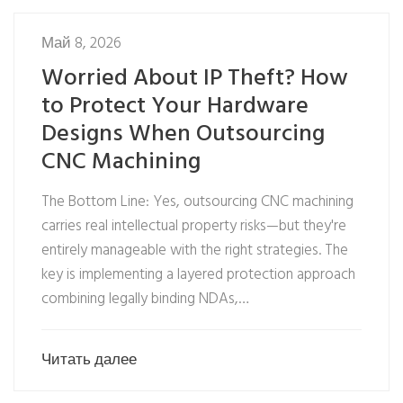
Май 8, 2026
Worried About IP Theft? How
to Protect Your Hardware
Designs When Outsourcing
CNC Machining
The Bottom Line: Yes, outsourcing CNC machining
carries real intellectual property risks—but they're
entirely manageable with the right strategies. The
key is implementing a layered protection approach
combining legally binding NDAs,…
Читать далее