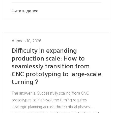
Читать далее
Апрель 10, 2026
Difficulty in expanding
production scale: How to
seamlessly transition from
CNC prototyping to large-scale
turning？
The answer is: Successfully scaling from CNC
prototypes to high-volume turning requires
strategic planning across three critical phases—