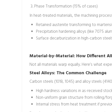
3. Phase Transformation (15% of cases)
In heat-treated materials, the machining process
Retained austenite transforming to martensit
Precipitation hardening alloys (like 7075 alu
Surface decarburization in high-carbon stee
Material-by-Material: How Different A
Not all materials warp equally. Here’s what exp
Steel Alloys: The Common Challenge
Carbon steels (1018, 1045) and alloy steels (414
High hardness variations in as-received stoc
Non-uniform grain structure from rolling/for
Internal stress from heat treatment if previ