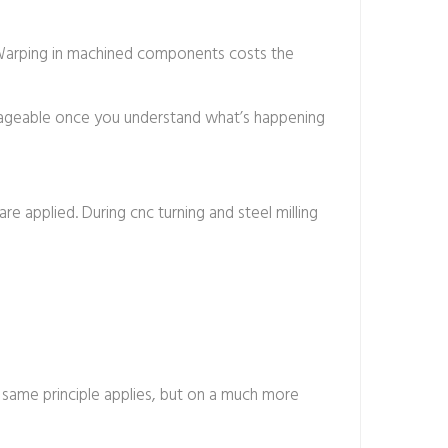
. Warping in machined components costs the
manageable once you understand what’s happening
are applied. During cnc turning and steel milling
e same principle applies, but on a much more