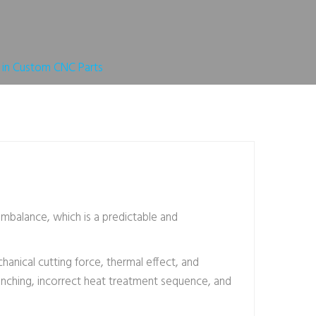
 in Custom CNC Parts
mbalance, which is a predictable and
hanical cutting force, thermal effect, and
uenching, incorrect heat treatment sequence, and