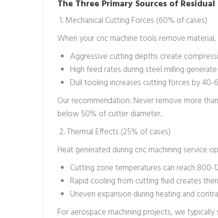
The Three Primary Sources of Residual 
1. Mechanical Cutting Forces (60% of cases)
When your cnc machine tools remove material, t
Aggressive cutting depths create compress
High feed rates during steel milling genera
Dull tooling increases cutting forces by 40
Our recommendation: Never remove more than 1/
below 50% of cutter diameter.
2. Thermal Effects (25% of cases)
Heat generated during cnc machining service op
Cutting zone temperatures can reach 800-120
Rapid cooling from cutting fluid creates the
Uneven expansion during heating and contract
For aerospace machining projects, we typically 