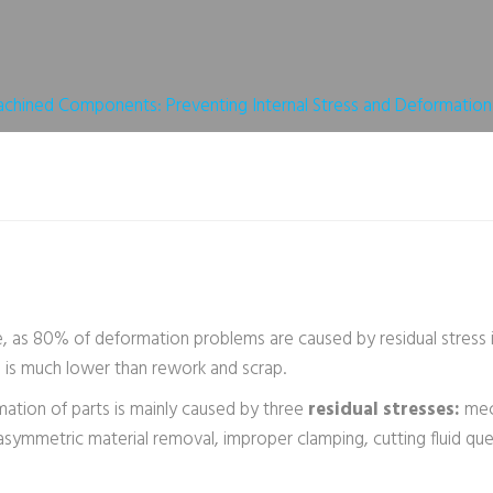
Obtenir Un Devis
hined Components: Preventing Internal Stress and Deformation
, as 80% of deformation problems are caused by residual stress i
n is much lower than rework and scrap.
ation of parts is mainly caused by three
residual stresses:
mec
e asymmetric material removal, improper clamping, cutting fluid q