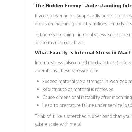
The Hidden Enemy: Understanding Inte
If you’ve ever held a supposedly perfect part t
precision machining industry millions annually i
But here’s the thing—internal stress isn’t some
at the microscopic level.
What Exactly Is Internal Stress in Mach
Internal stress (also called residual stress) ref
operations, these stresses can:
Exceed material yield strength in localized a
Redistribute as material is removed
Cause dimensional instability after machinin
Lead to premature failure under service loa
Think of it like a stretched rubber band that y
subtle scale with metal.