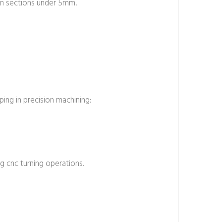
hin sections under 5mm.
ing in precision machining:
g cnc turning operations.