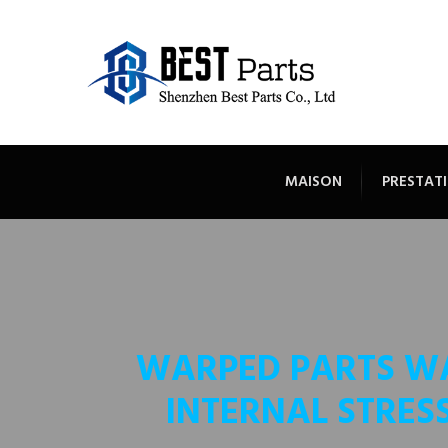
MAISON
PRESTATI
WARPED PARTS W
INTERNAL STRES