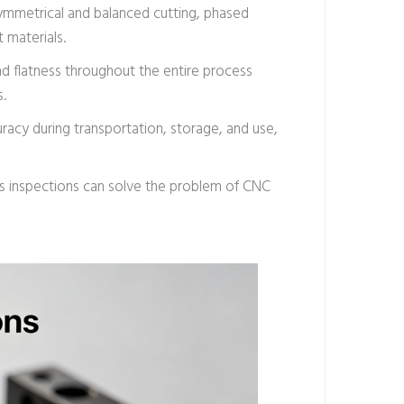
 symmetrical and balanced cutting, phased
 materials.
and flatness throughout the entire process
s.
racy during transportation, storage, and use,
ess inspections can solve the problem of CNC