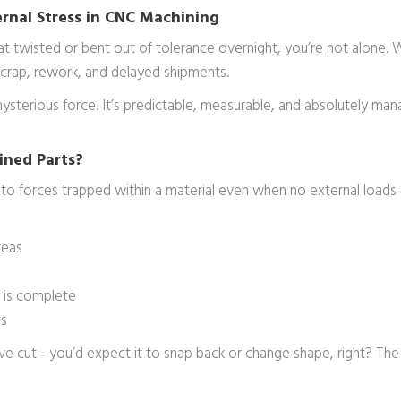
rnal Stress in CNC Machining
hat twisted or bent out of tolerance overnight, you’re not alone
n scrap, rework, and delayed shipments.
 mysterious force. It’s predictable, measurable, and absolutely 
ined Parts?
ers to forces trapped within a material even when no external loads 
reas
g is complete
ds
ou’ve cut—you’d expect it to snap back or change shape, right? Th