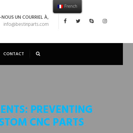
French
-NOUS UN COURRIEL À,
info@bestinparts.com
CONTACT
NTS: PREVENTING
USTOM CNC PARTS