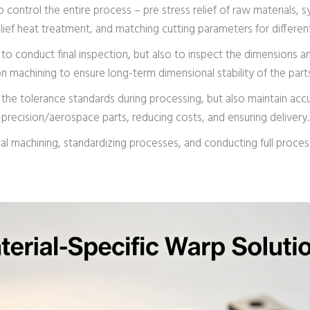
o control the entire process – pre stress relief of raw materials,
lief heat treatment, and matching cutting parameters for different
y to conduct final inspection, but also to inspect the dimensions 
on machining to ensure long-term dimensional stability of the part
the tolerance standards during processing, but also maintain accu
gh-precision/aerospace parts, reducing costs, and ensuring delivery.
ical machining, standardizing processes, and conducting full proc