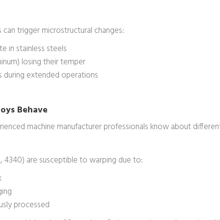
 can trigger microstructural changes:
e in stainless steels
minum) losing their temper
ls during extended operations
lloys Behave
erienced machine manufacturer professionals know about different
0, 4340) are susceptible to warping due to:
k
ging
ously processed