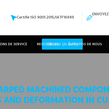
ENVOYEZ
Certifié ISO 9001:2015/IATF16949
Obtenir Un Devis
ONS DE SERVICE
RESSOURCES
À PROPOS DE NOUS
ARPED MACHINED COMPONE
S AND DEFORMATION IN C