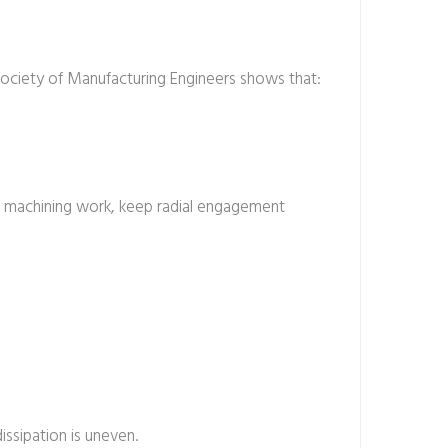
Society of Manufacturing Engineers shows that:
n machining work, keep radial engagement
ssipation is uneven.