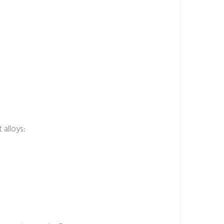
 alloys: