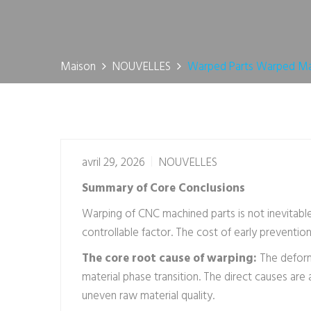
Maison
NOUVELLES
Warped Parts Warped Mac
avril 29, 2026
NOUVELLES
Summary of Core Conclusions
Warping of CNC machined parts is not inevitable
controllable factor. The cost of early preventio
The core root cause of warping:
The deform
material phase transition. The direct causes ar
uneven raw material quality.