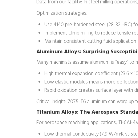
Data from our facility: In steel milling operati
Optimization strategies:
Use 4140 pre-hardened steel (28-32 HRC) for
Implement climb milling to reduce tensile res
Maintain consistent cutting fluid application
Aluminum Alloys: Surprising Susceptibi
Many machinists assume aluminum is “easy” to m
High thermal expansion coefficient (23.6 x 10
Low elastic modulus means more deflection 
Rapid oxidation creates surface layer with d
Critical insight: 7075-T6 aluminum can warp up 
Titanium Alloys: The Aerospace Stand
For aerospace machining applications, Ti-6Al-4V
Low thermal conductivity (7.9 W/m·K vs ste