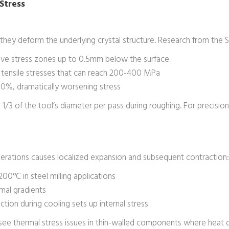
Stress
hey deform the underlying crystal structure. Research from the 
ive stress zones up to 0.5mm below the surface
te tensile stresses that can reach 200-400 MPa
-60%, dramatically worsening stress
3 of the tool’s diameter per pass during roughing. For precisio
erations causes localized expansion and subsequent contraction:
0°C in steel milling applications
rmal gradients
ion during cooling sets up internal stress
see thermal stress issues in thin-walled components where heat di