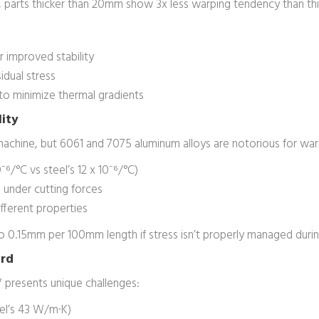
ons, parts thicker than 20mm show 3x less warping tendency than t
 improved stability
idual stress
 to minimize thermal gradients
lity
achine, but 6061 and 7075 aluminum alloys are notorious for warp
⁻⁶/°C vs steel’s 12 x 10⁻⁶/°C)
under cutting forces
ifferent properties
to 0.15mm per 100mm length if stress isn’t properly managed durin
ard
 presents unique challenges:
el’s 43 W/m·K)