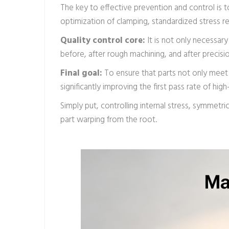
The key to effective prevention and control is t
optimization of clamping, standardized stress re
Quality control core:
It is not only necessar
before, after rough machining, and after precisi
Final goal:
To ensure that parts not only meet 
significantly improving the first pass rate of hi
Simply put, controlling internal stress, symmetr
part warping from the root.