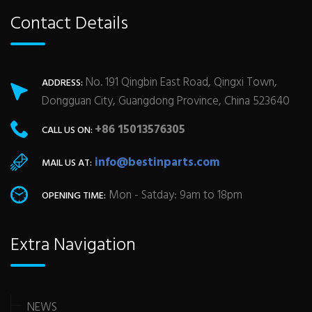
Contact Details
No. 191 Qingbin East Road, Qingxi Town,
ADDRESS:
Dongguan City, Guangdong Province, China 523640
+86 15013576305
CALL US ON:
info@bestinparts.com
MAIL US AT:
Mon - Satday: 9am to 18pm
OPENING TIME:
Extra Navigation
NEWS