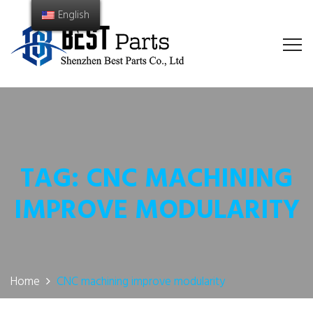
English
TAG:
CNC MACHINING
IMPROVE MODULARITY
Home
CNC machining improve modularity