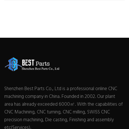
Shenzhen Best Parts Co., Ltd is a professional online CNC
machining company in China. Founded in 2002. Our plant
area has already exceeded 6000㎡. With the capabilities of
CNC Machining, CNC turning, CNC milling, SWISS CNC
precision machining, Die casting, Finishing and assembly
etc(Services).