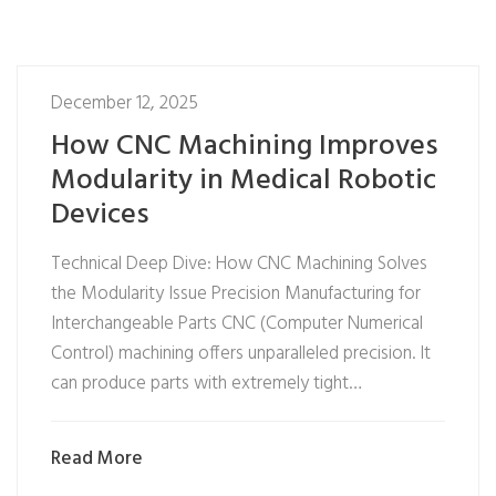
December 12, 2025
How CNC Machining Improves
Modularity in Medical Robotic
Devices
Technical Deep Dive: How CNC Machining Solves
the Modularity Issue Precision Manufacturing for
Interchangeable Parts CNC (Computer Numerical
Control) machining offers unparalleled precision. It
can produce parts with extremely tight…
Read More