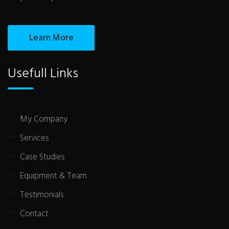
Learn More
Usefull Links
My Company
Services
Case Studies
Equipment & Team
Testimonials
Contact