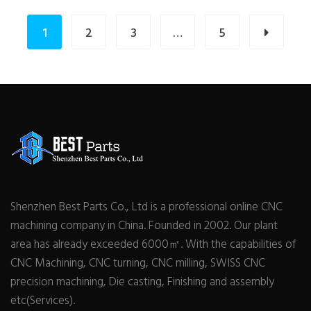
1
2
3
…
5
Shenzhen Best Parts Co., Ltd is a professional online CNC
machining company in China. Founded in 2002. Our plant
area has already exceeded 6000㎡. With the capabilities of
CNC Machining, CNC turning, CNC milling, SWISS CNC
precision machining, Die casting, Finishing and assembly
etc(Services).