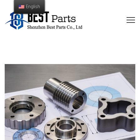
English