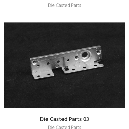
Die Casted Parts
Die Casted Parts 03
Die Casted Parts