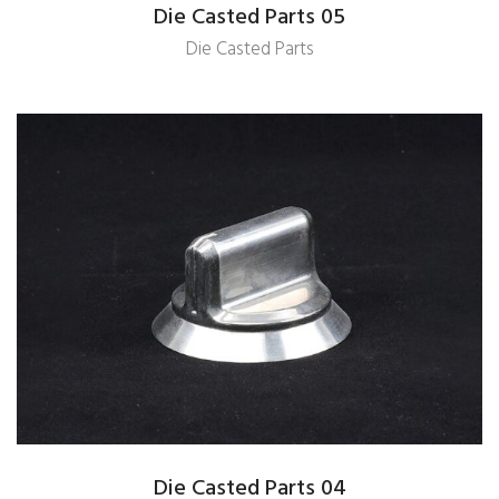
Die Casted Parts 05
Die Casted Parts
Die Casted Parts 04