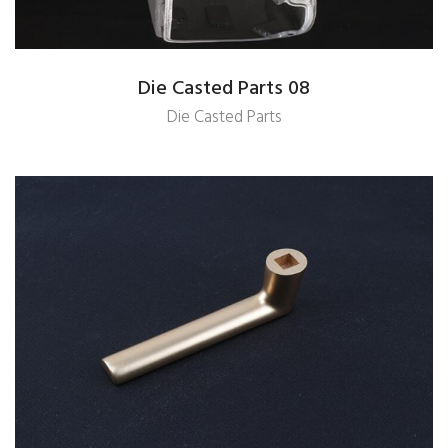
Die Casted Parts 08
Die Casted Parts