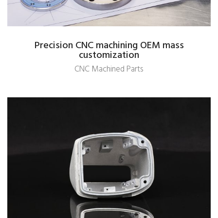
Precision CNC machining OEM mass
customization
CNC Machined Parts