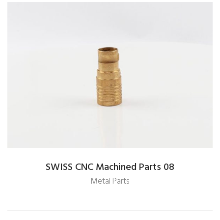
SWISS CNC Machined Parts 08
Metal Parts