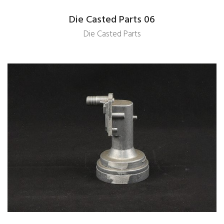
Die Casted Parts 06
Die Casted Parts