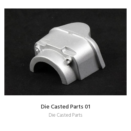
Die Casted Parts 01
Die Casted Parts