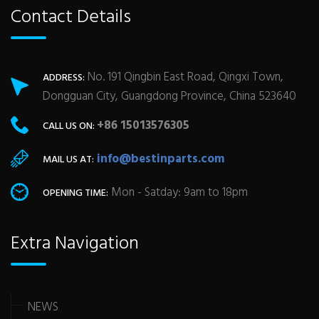
Contact Details
No. 191 Qingbin East Road, Qingxi Town,
ADDRESS:
Dongguan City, Guangdong Province, China 523640
+86 15013576305
CALL US ON:
info@bestinparts.com
MAIL US AT:
Mon - Satday: 9am to 18pm
OPENING TIME:
Extra Navigation
NEWS