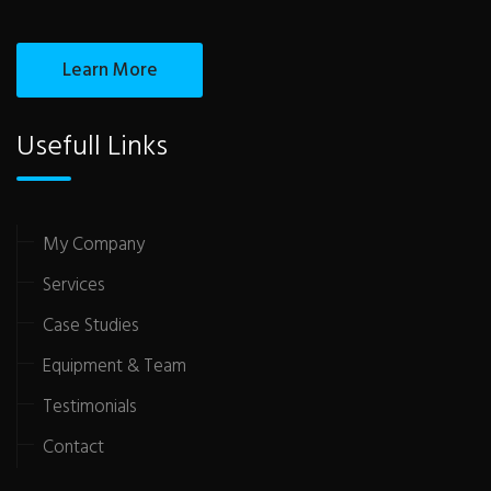
Learn More
Usefull Links
My Company
Services
Case Studies
Equipment & Team
Testimonials
Contact