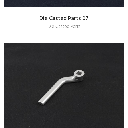
Die Casted Parts 07
Die Casted Parts