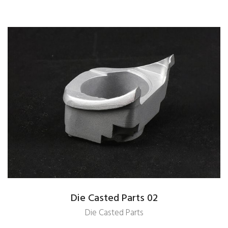
Die Casted Parts 02
Die Casted Parts